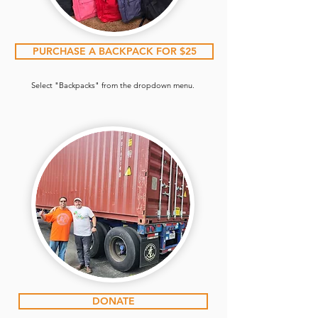
PURCHASE A BACKPACK FOR $25
Select "Backpacks" from the dropdown menu.
DONATE