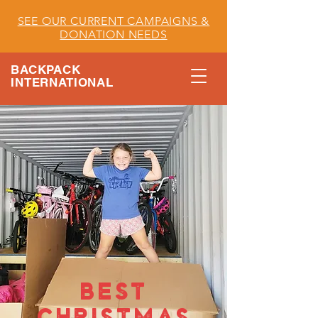
SEE OUR CURRENT CAMPAIGNS &
DONATION NEEDS
BACKPACK
INTERNATIONAL
BEST
CHRISTMAS