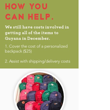
HOW YOU
CAN HELP.
We still have costs involved in
getting all of the items to
Guyana in December.
1. Cover the cost of a personalized
backpack ($25)
2. Assist with shipping/delivery costs