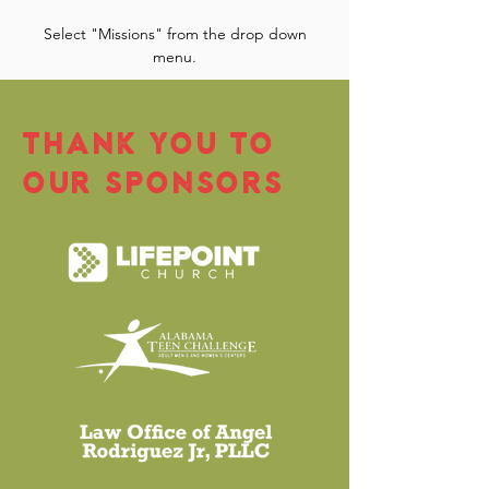
Select "Missions" from the drop down
menu.
THANK YOU TO
OUR SPONSORS