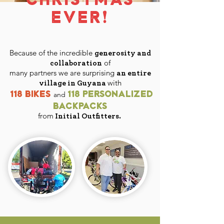
EVER!
Because of the incredible
generosity and
of
collaboration
many partners
we are surprising
an entire
with
village in Guyana
118 bikes
118 personalized
and
backpacks
from
Initial Outfitters.