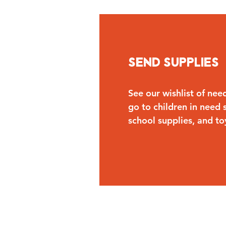
Send Supplies
See our wishlist of nee
go to children in need s
school supplies, and to