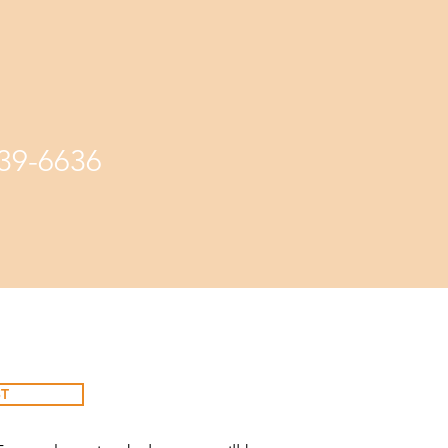
339-6636
T