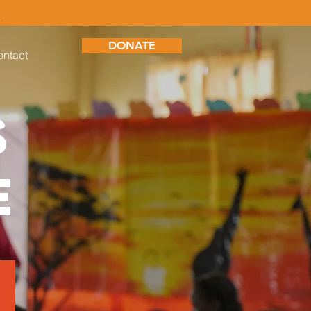
S
DONATE
ntact
S
E