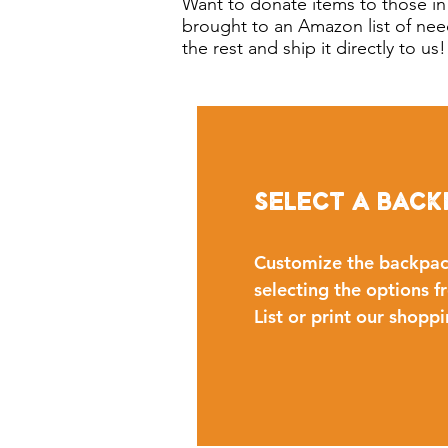
Want to donate items to those in
brought to an Amazon list of nee
the rest and ship it directly to u
Select a Back
Customize the backpac
selecting the options
List or print our shoppi