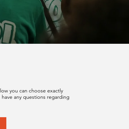
elow you can choose exactly
u have any questions regarding