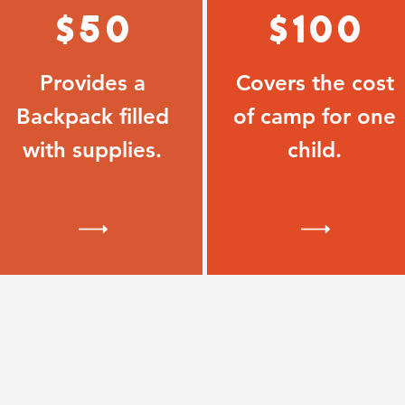
$50
$100
Provides a
Covers the cost
Backpack filled
of camp for one
with supplies.
child.