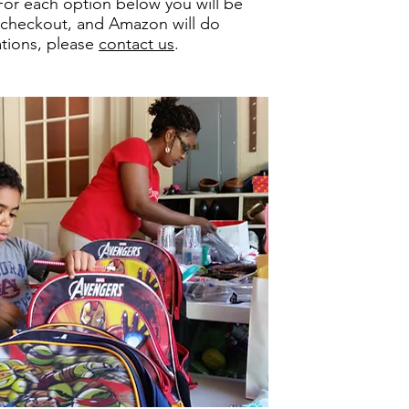
For each option below you will be
, checkout, and Amazon will do
ations, please
contact us
.