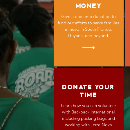
MONEY
Give a one time donation to
fund our efforts to serve families
in need in South Florida,
Guyana, and beyond.
DONATE YOUR
TIME
Learn how you can volunteer
with Backpack International
including packing bags and
working with Terra Nova