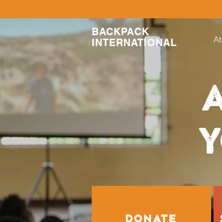
BACKPACK
Ab
INTERNATIONAL
A
Y
DONATE