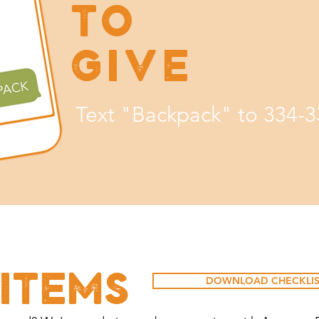
TO
GIVE
Text "Backpack" to 334-
ITEMS
DOWNLOAD CHECKLIS