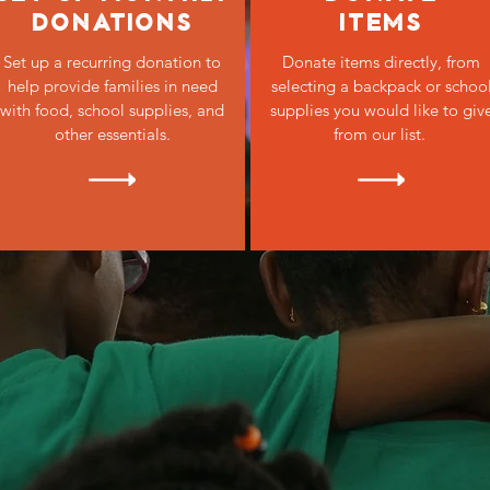
DONATIONS
ITEMS
Set up a recurring donation to
Donate items directly, from
help provide families in need
selecting a backpack or schoo
with food, school supplies, and
supplies you would like to giv
other essentials.
from our list.