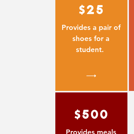
$25
Provides a pair of
shoes for a
student.
$500
Provides meals