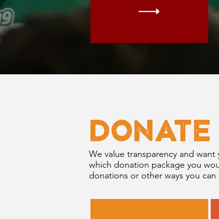
DONATE
We value transparency and want 
which donation package you would
donations or other ways you can