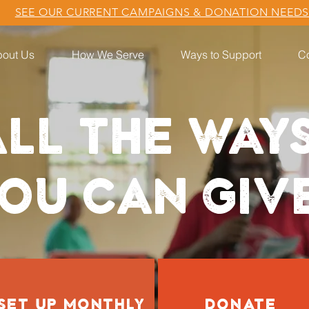
SEE OUR CURRENT CAMPAIGNS & DONATION NEED
out Us
How We Serve
Ways to Support
Co
LL THE WAY
OU CAN GIV
SET UP MONTHLY
DONATE