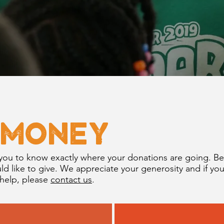
 Money
you to know exactly where your donations are going. B
 like to give. We appreciate your generosity and if yo
 help, please
contact us
.