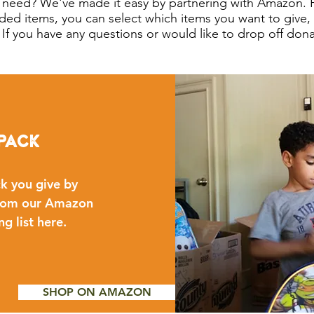
 need? We've made it easy by partnering with Amazon. 
ded items, you can select which items you want to give
s! If you have any questions or would like to drop off don
pack
k you give by
 from our Amazon
ng list here.
SHOP ON AMAZON