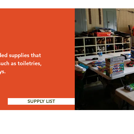
ded supplies that
uch as toiletries,
ys.
SUPPLY LIST