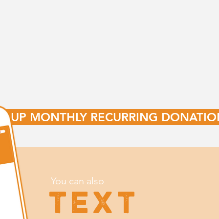
ET UP MONTHLY RECURRING DONATIO
You can also
TEXT