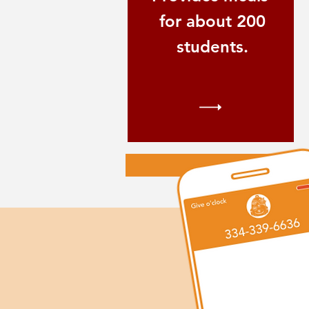
for about 200
students.
S