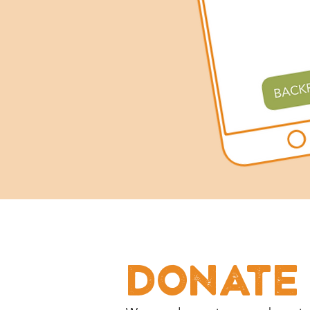
DONATE 