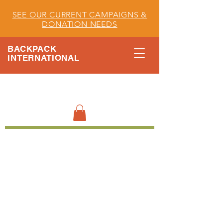
SEE OUR CURRENT CAMPAIGNS &
DONATION NEEDS
BACKPACK
INTERNATIONAL