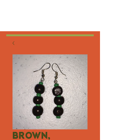
Brown,