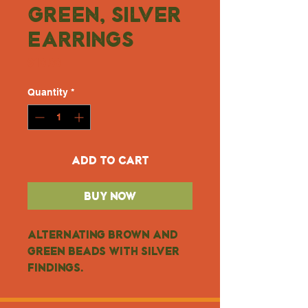
Green, Silver
Earrings
Price
$10.00
Quantity
*
Add to Cart
Buy Now
Alternating brown and 
green beads with silver 
findings.