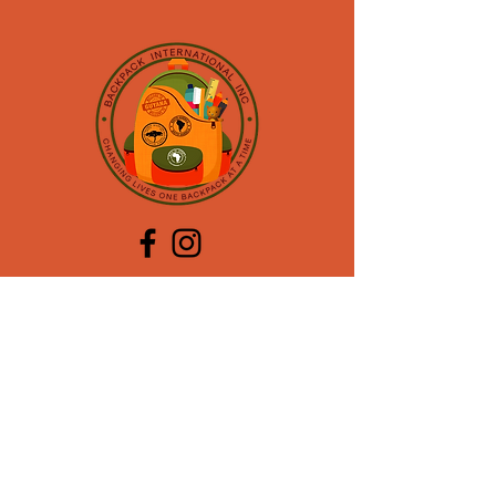
CONTACT US
Mailing Address:
PO BOX 773017
Coral Springs, FL 33077
Contact Info:
954.928.8107
oslyn@backpackinternational.org