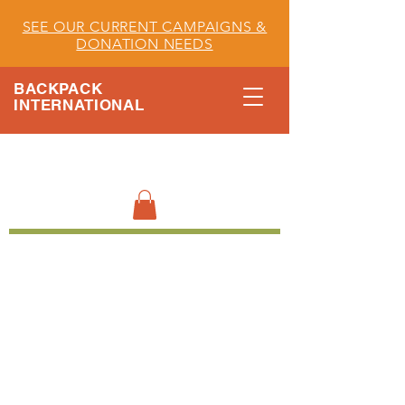
SEE OUR CURRENT CAMPAIGNS &
DONATION NEEDS
BACKPACK
INTERNATIONAL