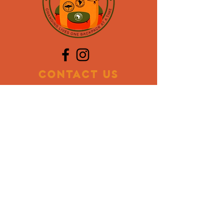
CONTACT US
Mailing Address:
PO BOX 773017
Coral Springs, FL 33077
Contact Info:
954.928.8107
oslyn@backpackinternational.org
Volunteer
Donate Items
Blog
DONATE