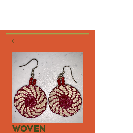
Woven