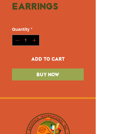
Earrings
Price
$10.00
Quantity
*
Add to Cart
Buy Now